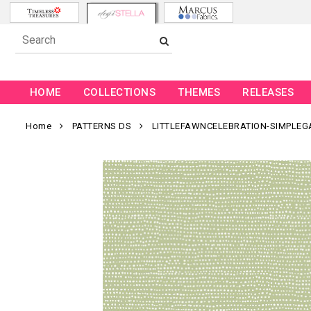
HOME
COLLECTIONS
THEMES
RELEASES
Home
PATTERNS DS
LITTLEFAWNCELEBRATION-SIMPLEG