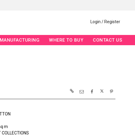
Login / Register
MANUFACTURING
WHERE TO BUY
CONTACT US
OTTON
sq m
 COLLECTIONS