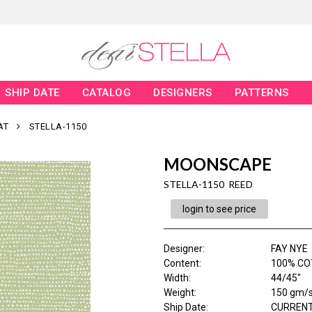
SHIP DATE
CATALOG
DESIGNERS
PATTERNS
AT
STELLA-1150
MOONSCAPE
STELLA-1150 REED
login to see price
Designer
:
FAY NYE
Content
:
100% C
Width
:
44/45"
Weight
:
150 gm/
Ship Date
:
CURRENT