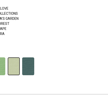
 LOVE
OLLECTIONS
A'S GARDEN
FOREST
APE
ERA