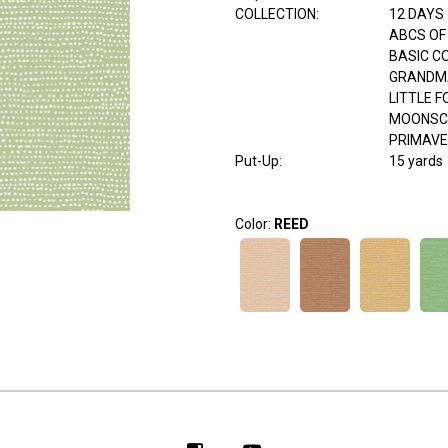
COLLECTION
:
12 DAYS
ABCS OF
BASIC C
GRANDM
LITTLE 
MOONSC
PRIMAV
Put-Up:
15 yards
Color:
REED