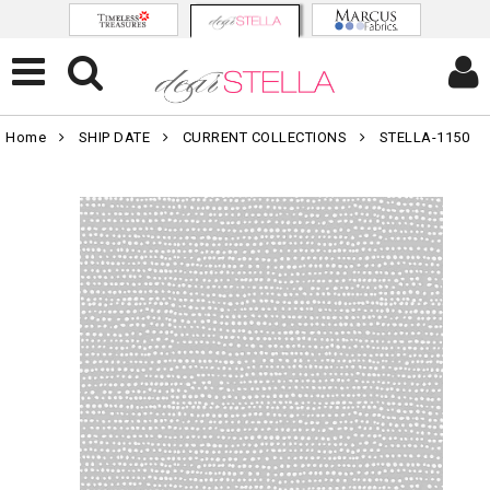
Home
SHIP DATE
CURRENT COLLECTIONS
STELLA-1150