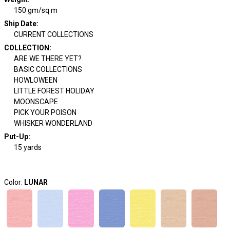
150 gm/sq m
Ship Date
:
CURRENT COLLECTIONS
COLLECTION
:
ARE WE THERE YET?
BASIC COLLECTIONS
HOWLOWEEN
LITTLE FOREST HOLIDAY
MOONSCAPE
PICK YOUR POISON
WHISKER WONDERLAND
Put-Up:
15 yards
Color:
LUNAR