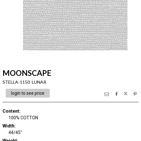
MOONSCAPE
STELLA-1150 LUNAR
login to see price
Content
:
100% COTTON
Width
:
44/45"
Weight
: