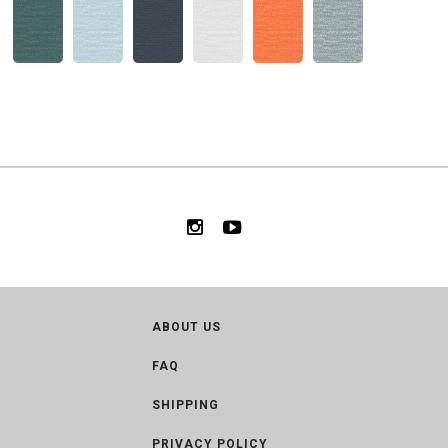
ABOUT US
FAQ
SHIPPING
PRIVACY POLICY