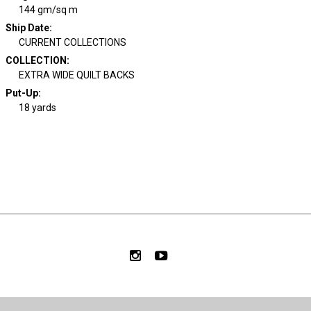
144 gm/sq m
Ship Date
:
CURRENT COLLECTIONS
COLLECTION
:
EXTRA WIDE QUILT BACKS
Put-Up:
18 yards