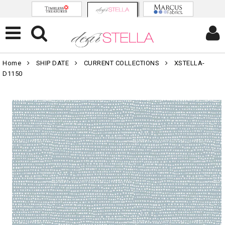
Home
SHIP DATE
CURRENT COLLECTIONS
XSTELLA-
D1150