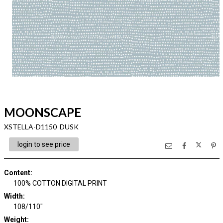
MOONSCAPE
XSTELLA-D1150 DUSK
login to see price
Content
:
100% COTTON DIGITAL PRINT
Width
:
108/110"
Weight
: