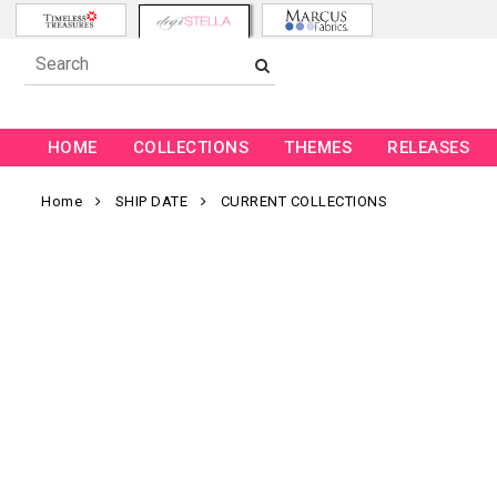
HOME
COLLECTIONS
THEMES
RELEASES
Home
SHIP DATE
CURRENT COLLECTIONS