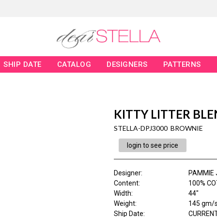
SHIP DATE
CATALOG
DESIGNERS
PATTERNS
KITTY LITTER BL
STELLA-DPJ3000 BROWNIE
login to see price
Designer
:
PAMMIE 
Content
:
100% CO
Width
:
44"
Weight
:
145 gm/
Ship Date
:
CURRENT