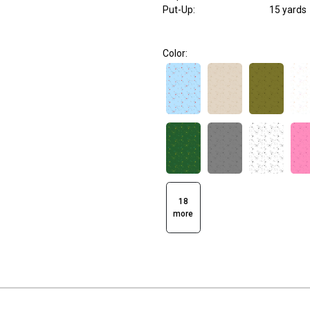
Put-Up:
15 yards
Color:
18
more