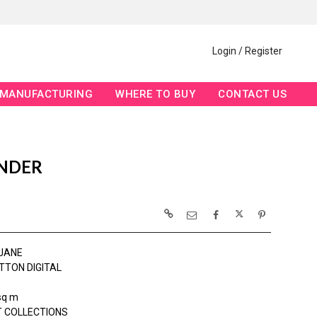
Login / Register
MANUFACTURING
WHERE TO BUY
CONTACT US
ENDER
JANE
TTON DIGITAL
sq m
 COLLECTIONS