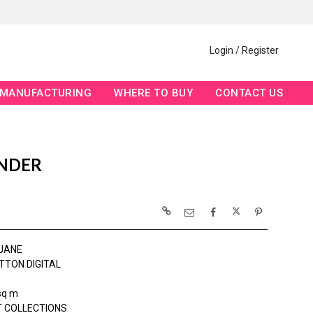
Login / Register
MANUFACTURING
WHERE TO BUY
CONTACT US
ENDER
JANE
TTON DIGITAL
sq m
 COLLECTIONS