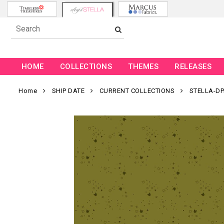
HOME
COLLECTIONS
THEMES
RELEASES
Home
SHIP DATE
CURRENT COLLECTIONS
STELLA-DP