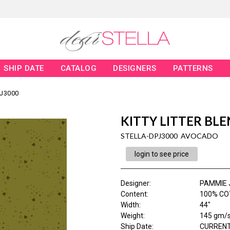
SHIP DATE
CATALOG
DESIGNERS
PATTERNS
J3000
KITTY LITTER BL
STELLA-DPJ3000 AVOCADO
login to see price
Designer
:
PAMMIE 
Content
:
100% CO
Width
:
44"
Weight
:
145 gm/
Ship Date
:
CURRENT