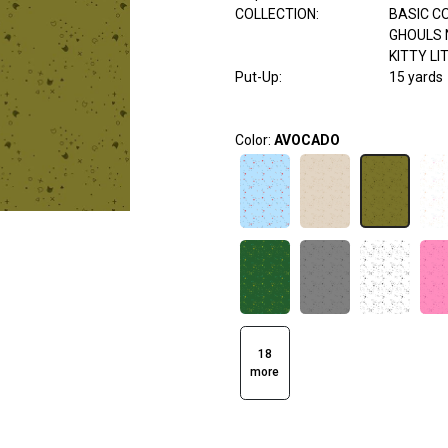
COLLECTION
:
BASIC C
GHOULS 
KITTY LI
Put-Up:
15 yards
Color:
AVOCADO
18
more