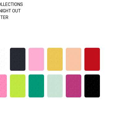
OLLECTIONS
NIGHT OUT
TTER