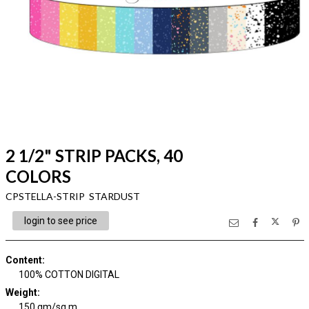
2 1/2" STRIP PACKS, 40
COLORS
CPSTELLA-STRIP STARDUST
login to see price
Content
:
100% COTTON DIGITAL
Weight
:
150 gm/sq m