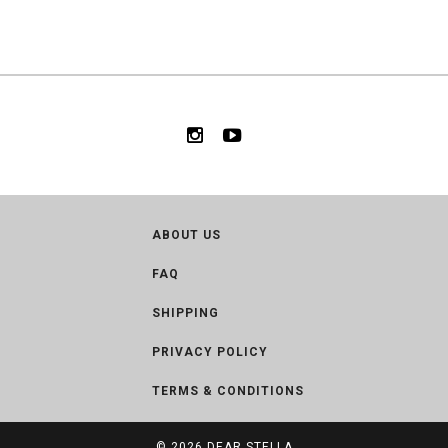
ABOUT US
FAQ
SHIPPING
PRIVACY POLICY
TERMS & CONDITIONS
© 2026
DEAR STELLA