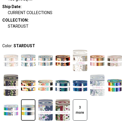
Ship Date
:
CURRENT COLLECTIONS
COLLECTION
:
STARDUST
Color:
STARDUST
3
more