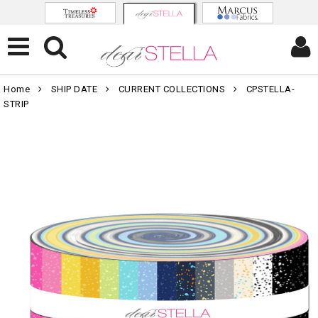
Home
SHIP DATE
CURRENT COLLECTIONS
CPSTELLA-
STRIP