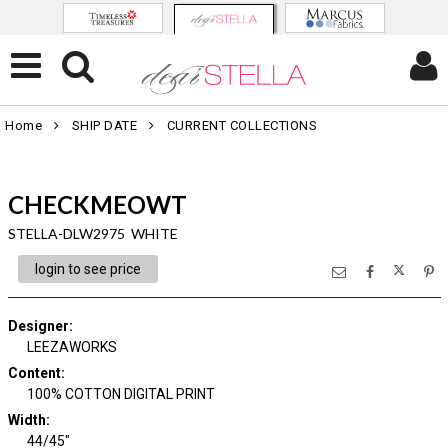
Home
SHIP DATE
CURRENT COLLECTIONS
CHECKMEOWT
STELLA-DLW2975 WHITE
login to see price
Designer
:
LEEZAWORKS
Content
:
100% COTTON DIGITAL PRINT
Width
:
44/45"