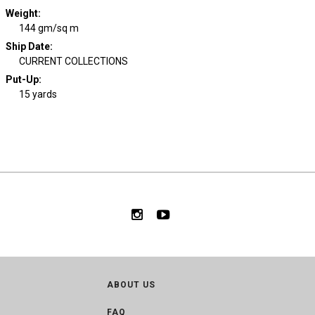
Weight
:
144 gm/sq m
Ship Date
:
CURRENT COLLECTIONS
Put-Up:
15 yards
ABOUT US
FAQ