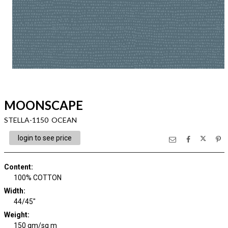
MOONSCAPE
STELLA-1150 OCEAN
login to see price
Content
:
100% COTTON
Width
:
44/45"
Weight
:
150 gm/sq m