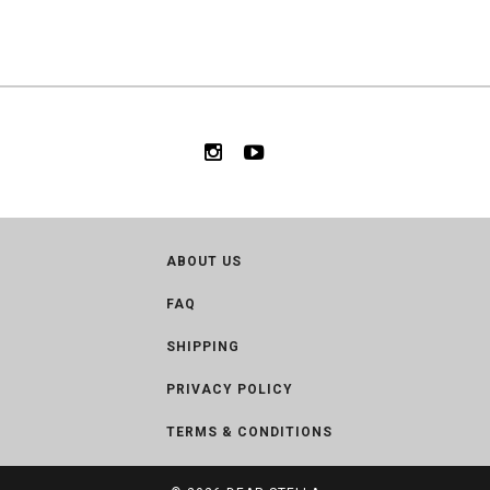
ABOUT US
FAQ
SHIPPING
PRIVACY POLICY
TERMS & CONDITIONS