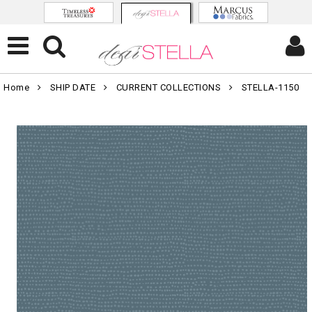
Home
SHIP DATE
CURRENT COLLECTIONS
STELLA-1150