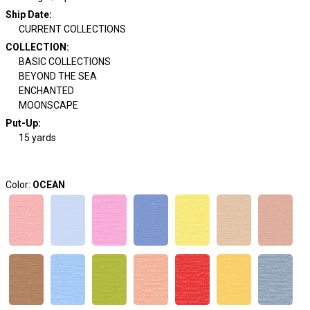
Ship Date
:
CURRENT COLLECTIONS
COLLECTION
:
BASIC COLLECTIONS
BEYOND THE SEA
ENCHANTED
MOONSCAPE
Put-Up:
15 yards
Color:
OCEAN