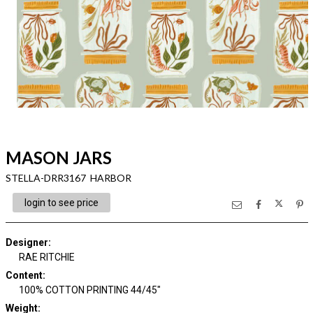
MASON JARS
STELLA-DRR3167 HARBOR
login to see price
Designer
:
RAE RITCHIE
Content
:
100% COTTON PRINTING 44/45"
Weight
: