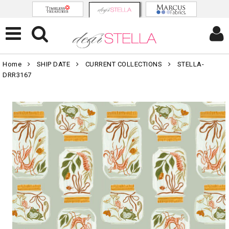
Home
SHIP DATE
CURRENT COLLECTIONS
STELLA-
DRR3167