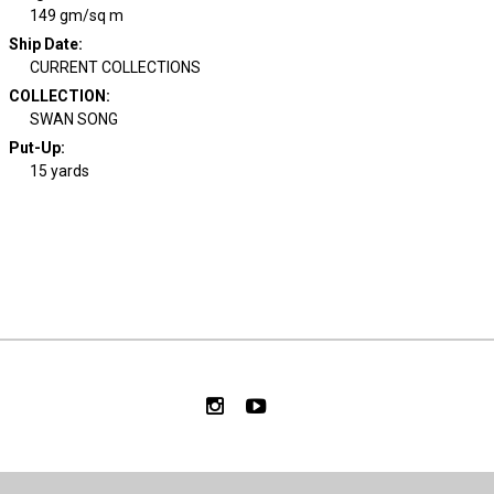
149 gm/sq m
Ship Date
:
CURRENT COLLECTIONS
COLLECTION
:
SWAN SONG
Put-Up:
15 yards