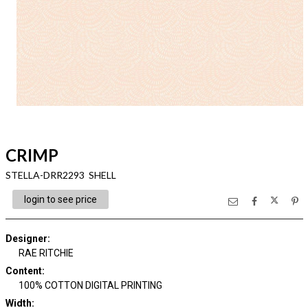
CRIMP
STELLA-DRR2293 SHELL
login to see price
Designer
:
RAE RITCHIE
Content
:
100% COTTON DIGITAL PRINTING
Width
: