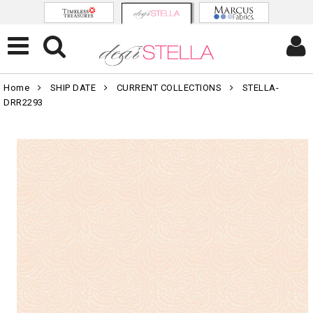
Home
SHIP DATE
CURRENT COLLECTIONS
STELLA-
DRR2293