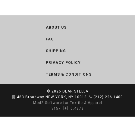
ABOUT US
FAQ
SHIPPING
PRIVACY POLICY
TERMS & CONDITIONS
© 2026
DEAR STELLA
483 Broadway NEW YORK, NY 10013
(212) 226-1400
Mod2 Software for Textile & Apparel
v157
[+]
0.437s