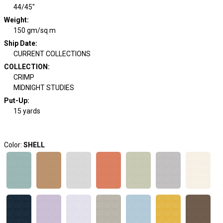
44/45"
Weight
:
150 gm/sq m
Ship Date
:
CURRENT COLLECTIONS
COLLECTION
:
CRIMP
MIDNIGHT STUDIES
Put-Up:
15 yards
Color:
SHELL