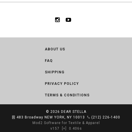
ABOUT US
FAQ
SHIPPING
PRIVACY POLICY
TERMS & CONDITIONS
© 2026
DEAR STELLA
483 Broadway NEW YORK, NY 10013
(212) 226-1400
Mod2 Software for Textile & Apparel
v157
[+]
0.406s