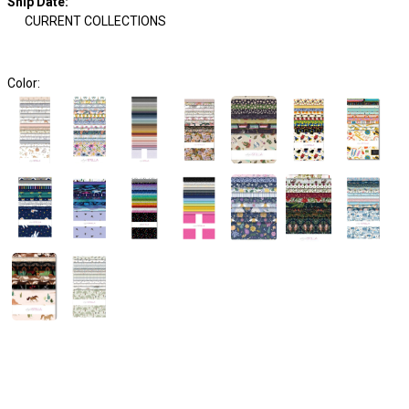
Ship Date
:
CURRENT COLLECTIONS
Color: