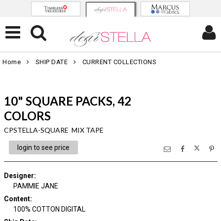
Home
SHIP DATE
CURRENT COLLECTIONS
10" SQUARE PACKS, 42
COLORS
CPSTELLA-SQUARE MIX TAPE
login to see price
Designer
:
PAMMIE JANE
Content
:
100% COTTON DIGITAL