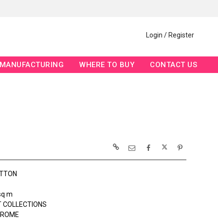
Login / Register
MANUFACTURING
WHERE TO BUY
CONTACT US
OTTON
sq m
 COLLECTIONS
ROME