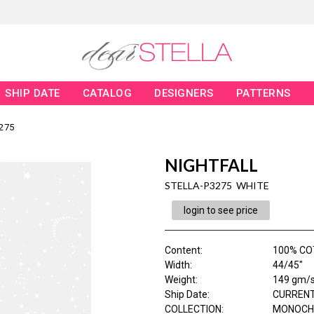
SHIP DATE
CATALOG
DESIGNERS
PATTERNS
275
NIGHTFALL
STELLA-P3275 WHITE
login to see price
Content
:
100% C
Width
:
44/45"
Weight
:
149 gm/
Ship Date
:
CURRENT
COLLECTION
:
MONOCH