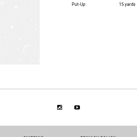
Put-Up:
15 yards