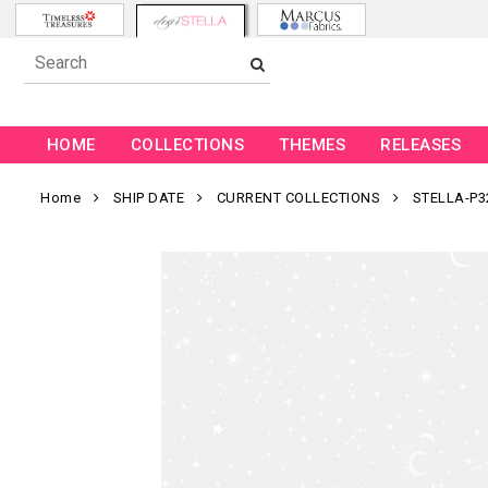
HOME
COLLECTIONS
THEMES
RELEASES
Home
SHIP DATE
CURRENT COLLECTIONS
STELLA-P3