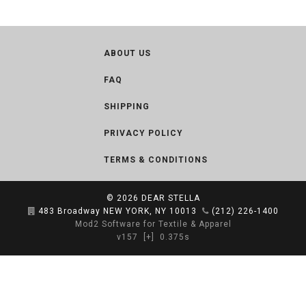
ABOUT US
FAQ
SHIPPING
PRIVACY POLICY
TERMS & CONDITIONS
© 2026
DEAR STELLA
483 Broadway NEW YORK, NY 10013
(212) 226-1400
Mod2 Software for Textile & Apparel
v157
[+]
0.375s