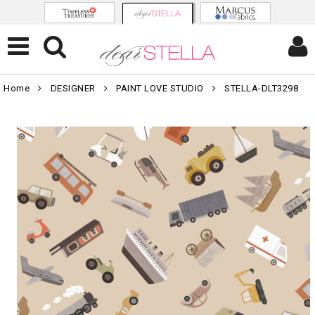
Home
DESIGNER
PAINT LOVE STUDIO
STELLA-DLT3298