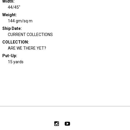
Width
:
44/45"
Weight
:
144 gm/sq m
Ship Date
:
CURRENT COLLECTIONS
COLLECTION
:
ARE WE THERE YET?
Put-Up:
15 yards