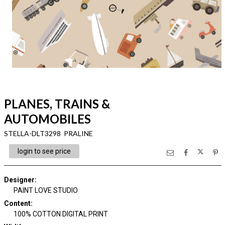
PLANES, TRAINS &
AUTOMOBILES
STELLA-DLT3298 PRALINE
login to see price
Designer
:
PAINT LOVE STUDIO
Content
:
100% COTTON DIGITAL PRINT