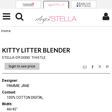
Home
KITTY LITTER BLENDER
STELLA-DPJ3000 THISTLE
login to see price
Designer
:
PAMMIE JANE
Content
:
100% COTTON DIGITAL
Width
:
44/45"