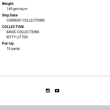
Weight
:
149 gm/sq m
Ship Date
:
CURRENT COLLECTIONS
COLLECTION
:
BASIC COLLECTIONS
KITTY LITTER
Put-Up:
15 yards