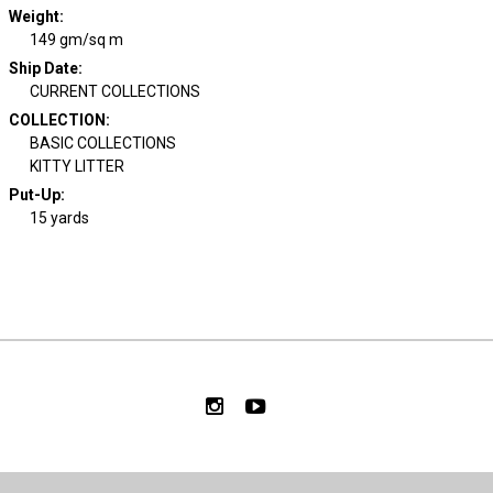
Weight
:
149 gm/sq m
Ship Date
:
CURRENT COLLECTIONS
COLLECTION
:
BASIC COLLECTIONS
KITTY LITTER
Put-Up:
15 yards