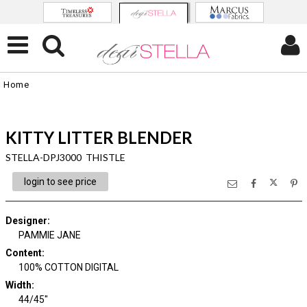
Home
KITTY LITTER BLENDER
STELLA-DPJ3000 THISTLE
login to see price
Designer
:
PAMMIE JANE
Content
:
100% COTTON DIGITAL
Width
:
44/45"