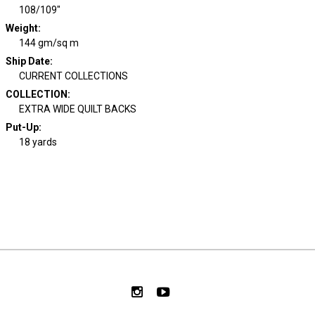
108/109"
Weight
:
144 gm/sq m
Ship Date
:
CURRENT COLLECTIONS
COLLECTION
:
EXTRA WIDE QUILT BACKS
Put-Up:
18 yards