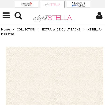
Home
COLLECTION
EXTRA WIDE QUILT BACKS
XSTELLA-
DRR2293