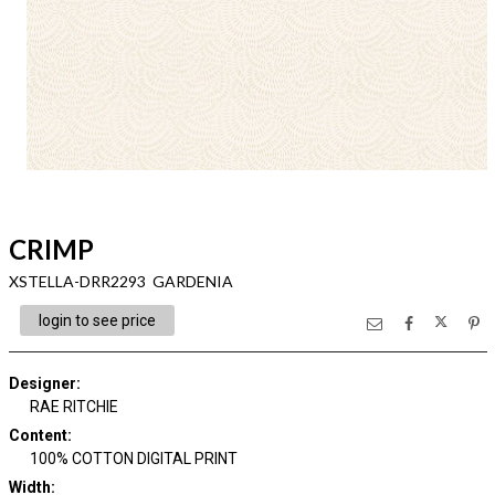
CRIMP
XSTELLA-DRR2293 GARDENIA
login to see price
Designer
:
RAE RITCHIE
Content
:
100% COTTON DIGITAL PRINT
Width
: