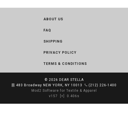
ABOUT US
FAQ
SHIPPING
PRIVACY POLICY
TERMS & CONDITIONS
© 2026
DEAR STELLA
483 Broadway NEW YORK, NY 10013
(212) 226-1400
Mod2 Software for Textile & Apparel
v157
[+]
0.406s