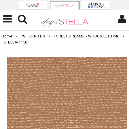
Home
PATTERNS DS
FOREST DREAMS - WHOOS BEDTIME
STELLA-1150