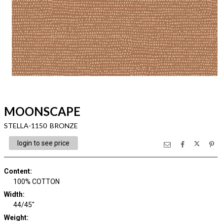
MOONSCAPE
STELLA-1150 BRONZE
login to see price
Content
:
100% COTTON
Width
:
44/45"
Weight
: