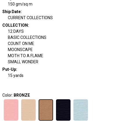
150 gm/sq m
Ship Date
:
CURRENT COLLECTIONS
COLLECTION
:
12 DAYS
BASIC COLLECTIONS
COUNT ON ME
MOONSCAPE
MOTH TO A FLAME
SMALL WONDER
Put-Up:
15 yards
Color:
BRONZE