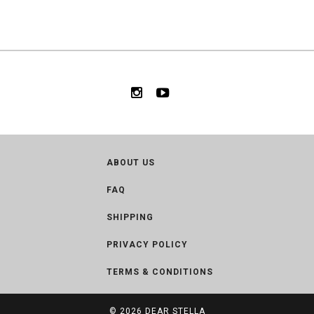
ABOUT US
FAQ
SHIPPING
PRIVACY POLICY
TERMS & CONDITIONS
© 2026
DEAR STELLA