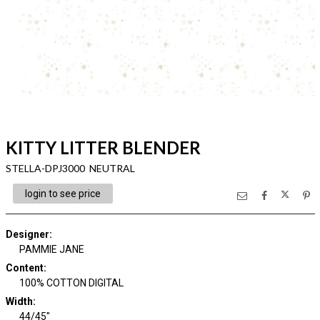
KITTY LITTER BLENDER
STELLA-DPJ3000 NEUTRAL
login to see price
Designer
:
PAMMIE JANE
Content
:
100% COTTON DIGITAL
Width
:
44/45"