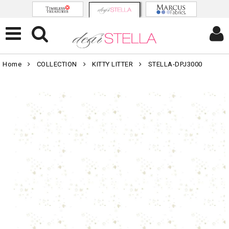
Home
COLLECTION
KITTY LITTER
STELLA-DPJ3000