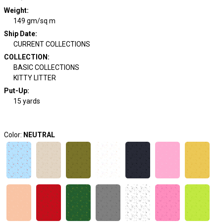
Weight
:
149 gm/sq m
Ship Date
:
CURRENT COLLECTIONS
COLLECTION
:
BASIC COLLECTIONS
KITTY LITTER
Put-Up:
15 yards
Color:
NEUTRAL