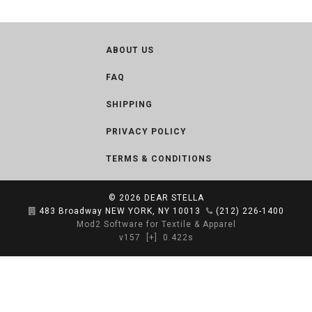
ABOUT US
FAQ
SHIPPING
PRIVACY POLICY
TERMS & CONDITIONS
© 2026
DEAR STELLA
483 Broadway NEW YORK, NY 10013
(212) 226-1400
Mod2 Software for Textile & Apparel
v157
[+]
0.422s