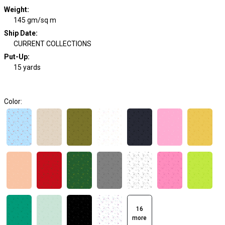
Weight
:
145 gm/sq m
Ship Date
:
CURRENT COLLECTIONS
Put-Up:
15 yards
Color:
16
more