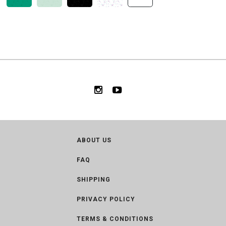
ABOUT US
FAQ
SHIPPING
PRIVACY POLICY
TERMS & CONDITIONS