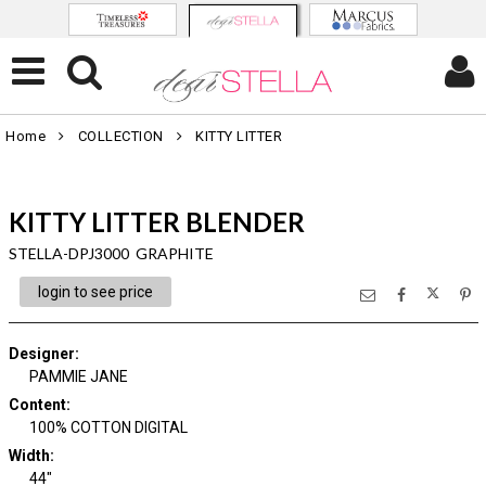
Home
COLLECTION
KITTY LITTER
KITTY LITTER BLENDER
STELLA-DPJ3000 GRAPHITE
login to see price
Designer
:
PAMMIE JANE
Content
:
100% COTTON DIGITAL
Width
:
44"