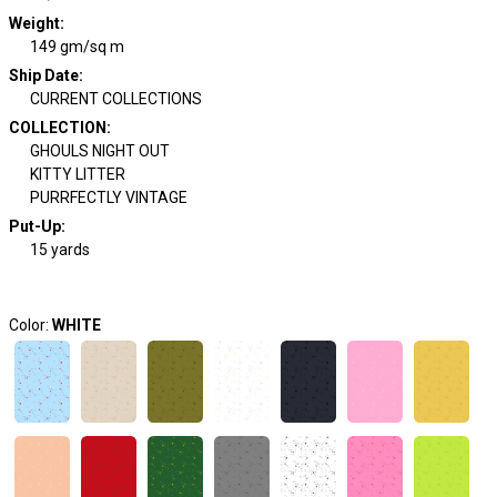
Weight
:
149 gm/sq m
Ship Date
:
CURRENT COLLECTIONS
COLLECTION
:
GHOULS NIGHT OUT
KITTY LITTER
PURRFECTLY VINTAGE
Put-Up:
15 yards
Color:
WHITE