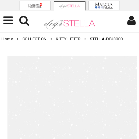
Home
COLLECTION
KITTY LITTER
STELLA-DPJ3000