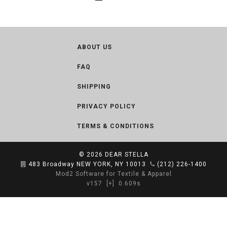
ABOUT US
FAQ
SHIPPING
PRIVACY POLICY
TERMS & CONDITIONS
© 2026
DEAR STELLA
483 Broadway NEW YORK, NY 10013
(212) 226-1400
Mod2 Software for Textile & Apparel
v157
[+]
0.609s