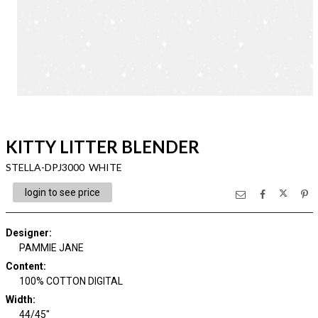
KITTY LITTER BLENDER
STELLA-DPJ3000 WHITE
login to see price
Designer
:
PAMMIE JANE
Content
:
100% COTTON DIGITAL
Width
:
44/45"