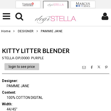
Home
DESIGNER
PAMMIE JANE
KITTY LITTER BLENDER
STELLA-DPJ3000 PURPLE
login to see price
Designer
:
PAMMIE JANE
Content
:
100% COTTON DIGITAL
Width
:
44/45"