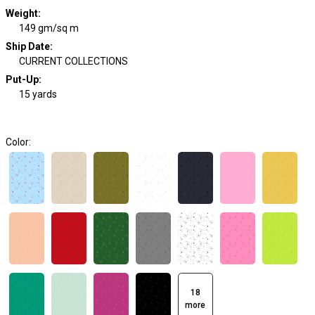
Weight
:
149 gm/sq m
Ship Date
:
CURRENT COLLECTIONS
Put-Up:
15 yards
Color:
18
more