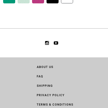
ABOUT US
FAQ
SHIPPING
PRIVACY POLICY
TERMS & CONDITIONS