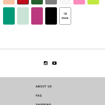
18
more
ABOUT US
FAQ
SHIPPING