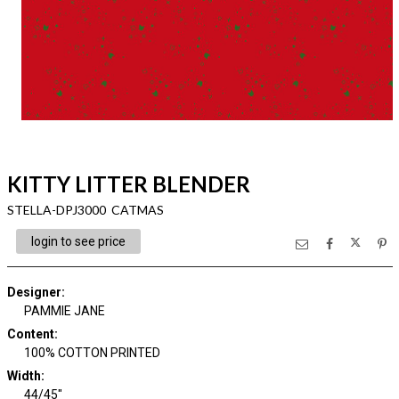
KITTY LITTER BLENDER
STELLA-DPJ3000 CATMAS
login to see price
Designer
:
PAMMIE JANE
Content
:
100% COTTON PRINTED
Width
:
44/45"