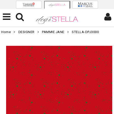
Home
DESIGNER
PAMMIE JANE
STELLA-DPJ3000