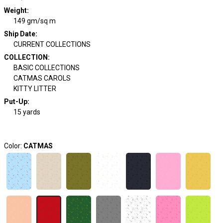
Weight
:
149 gm/sq m
Ship Date
:
CURRENT COLLECTIONS
COLLECTION
:
BASIC COLLECTIONS
CATMAS CAROLS
KITTY LITTER
Put-Up:
15 yards
Color:
CATMAS