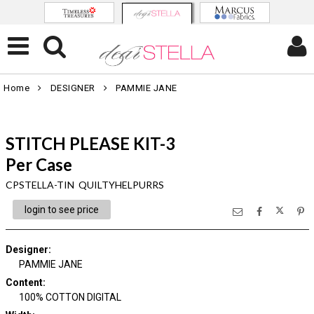
Home
DESIGNER
PAMMIE JANE
STITCH PLEASE KIT-3
Per Case
CPSTELLA-TIN QUILTYHELPURRS
login to see price
Designer
:
PAMMIE JANE
Content
:
100% COTTON DIGITAL