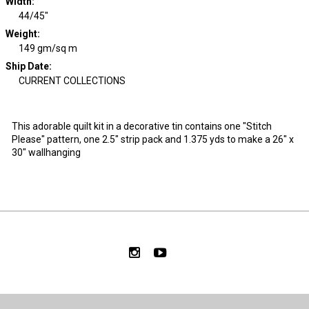
Width
:
44/45"
Weight
:
149 gm/sq m
Ship Date
:
CURRENT COLLECTIONS
This adorable quilt kit in a decorative tin contains one "Stitch
Please" pattern, one 2.5" strip pack and 1.375 yds to make a 26" x
30" wallhanging