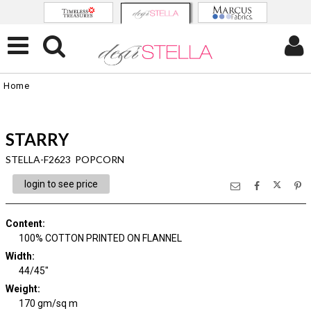
Home
STARRY
STELLA-F2623 POPCORN
login to see price
Content
:
100% COTTON PRINTED ON FLANNEL
Width
:
44/45"
Weight
:
170 gm/sq m