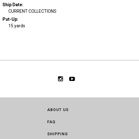
Ship Date
:
CURRENT COLLECTIONS
Put-Up:
15 yards
ABOUT US
FAQ
SHIPPING