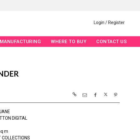
Login / Register
MANUFACTURING
WHERE TO BUY
CONTACT US
ENDER
JANE
TTON DIGITAL
sq m
 COLLECTIONS