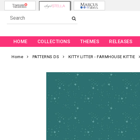
HOME
COLLECTIONS
THEMES
RELEASES
Home
PATTERNS DS
KITTY LITTER - FARMHOUSE KITTIE