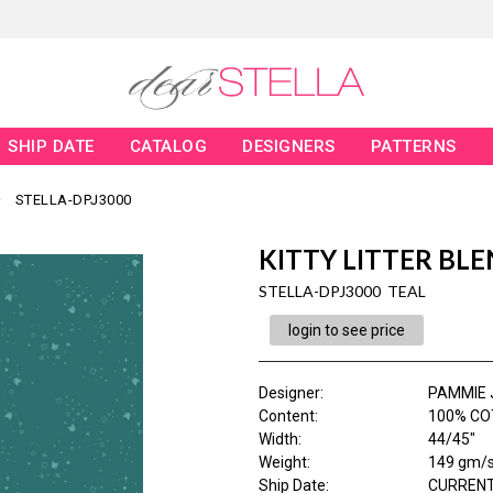
SHIP DATE
CATALOG
DESIGNERS
PATTERNS
STELLA-DPJ3000
KITTY LITTER BL
STELLA-DPJ3000 TEAL
login to see price
Designer
:
PAMMIE 
Content
:
100% CO
Width
:
44/45"
Weight
:
149 gm/
Ship Date
:
CURRENT