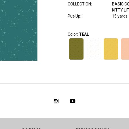
COLLECTION
:
BASIC C
KITTY LI
Put-Up:
15 yards
Color:
TEAL