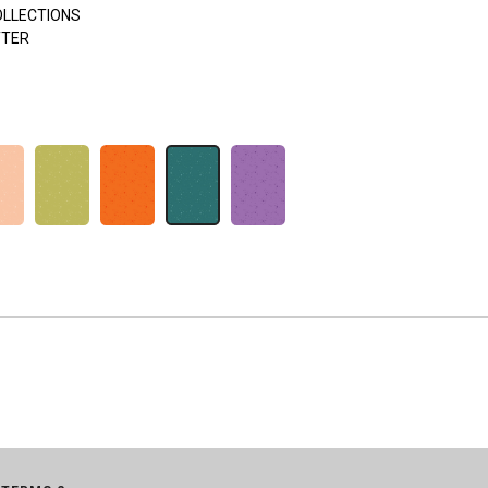
OLLECTIONS
TTER