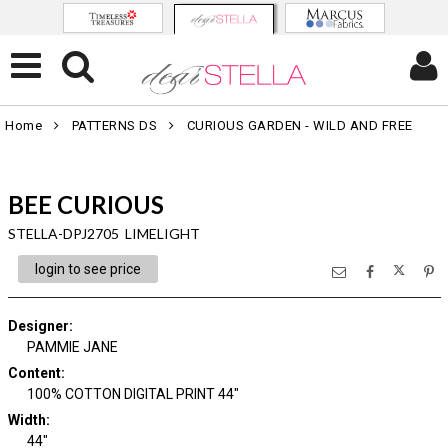
Home
PATTERNS DS
CURIOUS GARDEN - WILD AND FREE
BEE CURIOUS
STELLA-DPJ2705 LIMELIGHT
login to see price
Designer
:
PAMMIE JANE
Content
:
100% COTTON DIGITAL PRINT 44"
Width
:
44"