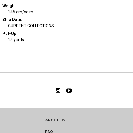
Weight
:
145 gm/sq m
Ship Date
:
CURRENT COLLECTIONS
Put-Up:
15 yards
ABOUT US
FAQ