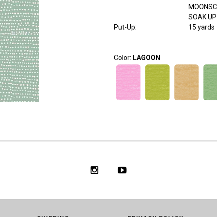
MOONSC
SOAK UP
Put-Up:
15 yards
Color:
LAGOON