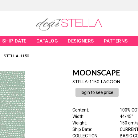
SHIP DATE
CATALOG
DESIGNERS
PATTERNS
STELLA-1150
MOONSCAPE
STELLA-1150 LAGOON
login to see price
Content
:
100% C
Width
:
44/45"
Weight
:
150 gm/
Ship Date
:
CURRENT
COLLECTION
:
BASIC C