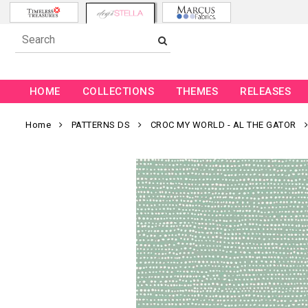
HOME
COLLECTIONS
THEMES
RELEASES
Home
PATTERNS DS
CROC MY WORLD - AL THE GATOR