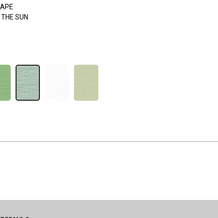
APE
 THE SUN