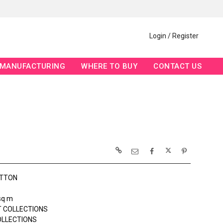
Login / Register
MANUFACTURING
WHERE TO BUY
CONTACT US
OTTON
sq m
 COLLECTIONS
OLLECTIONS