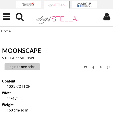
Home
MOONSCAPE
STELLA-1150 KIWI
login to see price
Content
:
100% COTTON
Width
:
44/45"
Weight
:
150 gm/sq m