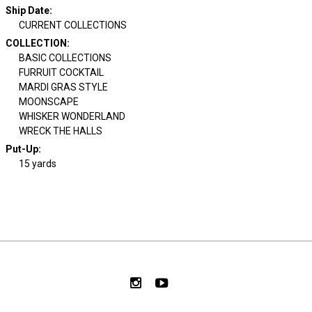
Ship Date
:
CURRENT COLLECTIONS
COLLECTION
:
BASIC COLLECTIONS
FURRUIT COCKTAIL
MARDI GRAS STYLE
MOONSCAPE
WHISKER WONDERLAND
WRECK THE HALLS
Put-Up:
15 yards