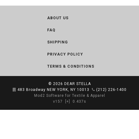
ABOUT US
FAQ
SHIPPING
PRIVACY POLICY
TERMS & CONDITIONS
© 2026
DEAR STELLA
483 Broadway NEW YORK, NY 10013
(212) 226-1400
Mod2 Software for Textile & Apparel
v157
[+]
0.437s