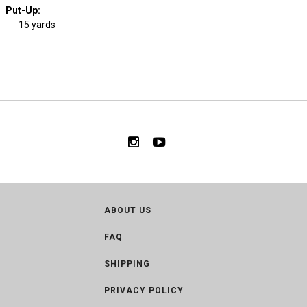
Put-Up:
15 yards
ABOUT US
FAQ
SHIPPING
PRIVACY POLICY