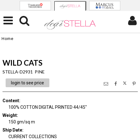
Home
WILD CATS
STELLA-D2931 PINE
login to see price
Content
:
100% COTTON DIGITAL PRINTED 44/45"
Weight
:
150 gm/sq m
Ship Date
:
CURRENT COLLECTIONS