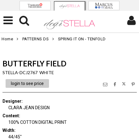
Home
PATTERNS DS
SPRING IT ON - TENFOLD
BUTTERFLY FIELD
STELLA-DCJ2767 WHITE
login to see price
Designer
:
CLARA JEAN DESIGN
Content
:
100% COTTON DIGITAL PRINT
Width
:
44/45"