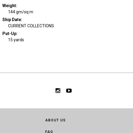
Weight
:
144 gm/sq m
Ship Date
:
CURRENT COLLECTIONS
Put-Up:
15 yards
ABOUT US
FAQ