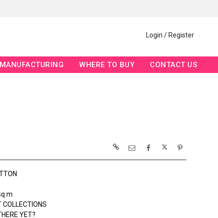
Login / Register
MANUFACTURING
WHERE TO BUY
CONTACT US
OTTON
sq m
 COLLECTIONS
THERE YET?