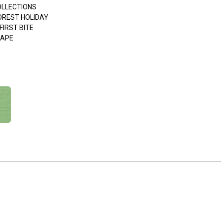
OLLECTIONS
FOREST HOLIDAY
FIRST BITE
APE