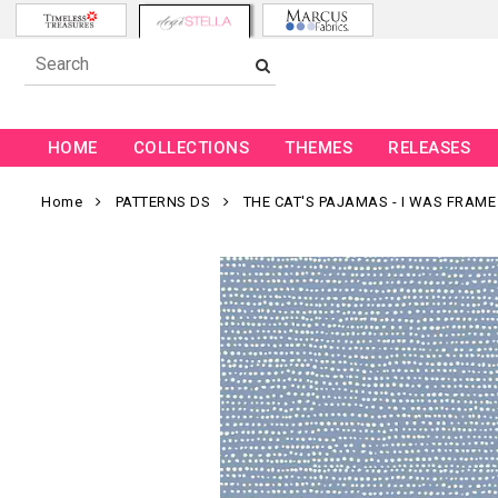
HOME
COLLECTIONS
THEMES
RELEASES
Home
PATTERNS DS
THE CAT'S PAJAMAS - I WAS FRAME