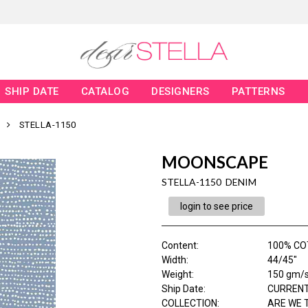
SHIP DATE
CATALOG
DESIGNERS
PATTERNS
STELLA-1150
MOONSCAPE
STELLA-1150 DENIM
login to see price
Content
:
100% C
Width
:
44/45"
Weight
:
150 gm/
Ship Date
:
CURRENT
COLLECTION
:
ARE WE 