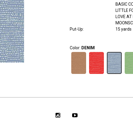
BASIC C
LITTLE 
LOVE AT 
MOONSC
Put-Up:
15 yards
Color:
DENIM