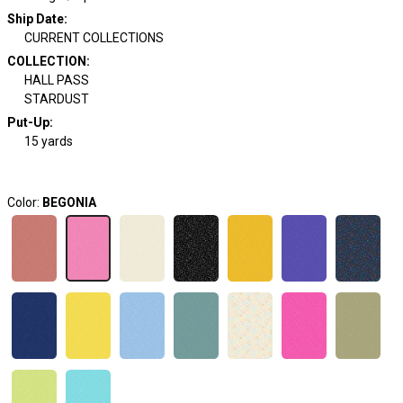
Ship Date
:
CURRENT COLLECTIONS
COLLECTION
:
HALL PASS
STARDUST
Put-Up:
15 yards
Color:
BEGONIA