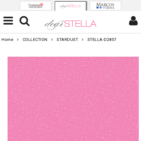
Home
COLLECTION
STARDUST
STELLA-D2857