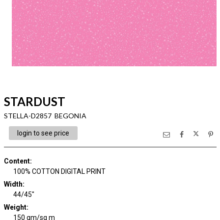
STARDUST
STELLA-D2857 BEGONIA
login to see price
Content
:
100% COTTON DIGITAL PRINT
Width
:
44/45"
Weight
:
150 gm/sq m