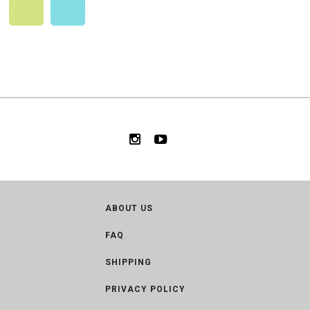
ABOUT US
FAQ
SHIPPING
PRIVACY POLICY