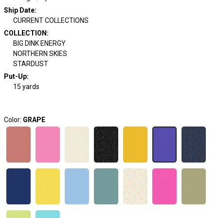
Ship Date
:
CURRENT COLLECTIONS
COLLECTION
:
BIG DINK ENERGY
NORTHERN SKIES
STARDUST
Put-Up:
15 yards
Color:
GRAPE