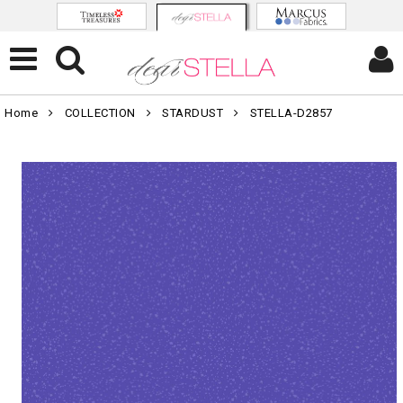
Home
COLLECTION
STARDUST
STELLA-D2857