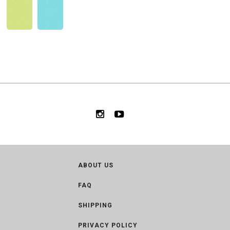
ABOUT US
FAQ
SHIPPING
PRIVACY POLICY