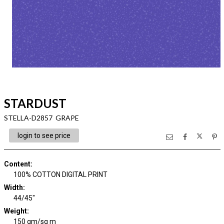
STARDUST
STELLA-D2857 GRAPE
login to see price
Content
:
100% COTTON DIGITAL PRINT
Width
:
44/45"
Weight
:
150 gm/sq m