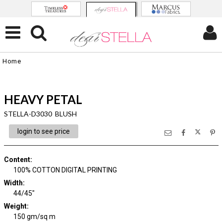
Home
HEAVY PETAL
STELLA-D3030 BLUSH
login to see price
Content
:
100% COTTON DIGITAL PRINTING
Width
:
44/45"
Weight
:
150 gm/sq m