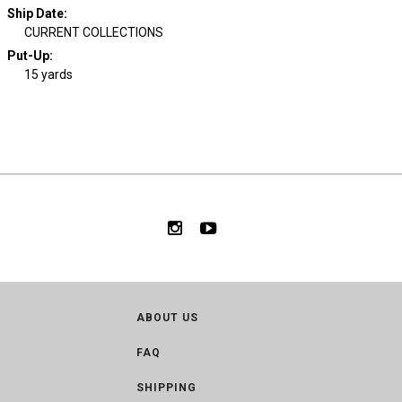
Ship Date
:
CURRENT COLLECTIONS
Put-Up:
15 yards
ABOUT US
FAQ
SHIPPING