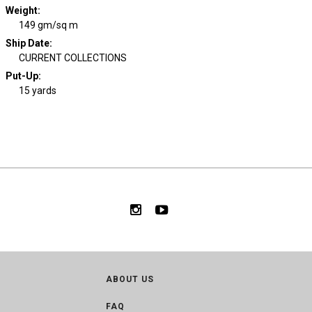
Weight
:
149 gm/sq m
Ship Date
:
CURRENT COLLECTIONS
Put-Up:
15 yards
ABOUT US
FAQ