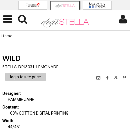
Home
WILD
STELLA-DPJ3031 LEMONADE
login to see price
Designer
:
PAMMIE JANE
Content
:
100% COTTON DIGITAL PRINTING
Width
:
44/45"