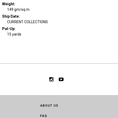
Weight
:
149 gm/sq m
Ship Date
:
CURRENT COLLECTIONS
Put-Up:
15 yards
ABOUT US
FAQ