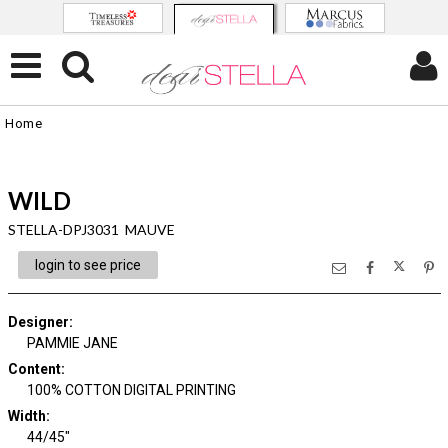
Home
WILD
STELLA-DPJ3031 MAUVE
login to see price
Designer
:
PAMMIE JANE
Content
:
100% COTTON DIGITAL PRINTING
Width
:
44/45"