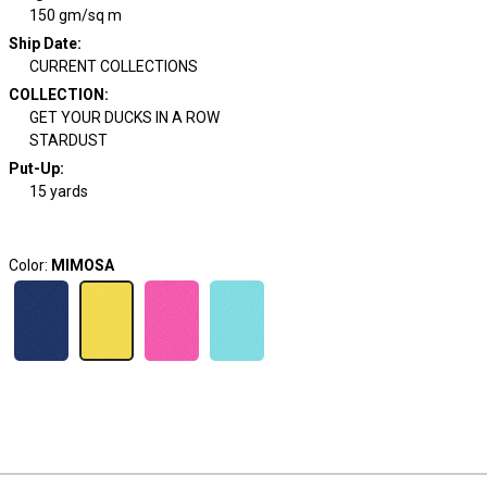
150 gm/sq m
Ship Date
:
CURRENT COLLECTIONS
COLLECTION
:
GET YOUR DUCKS IN A ROW
STARDUST
Put-Up:
15 yards
Color:
MIMOSA