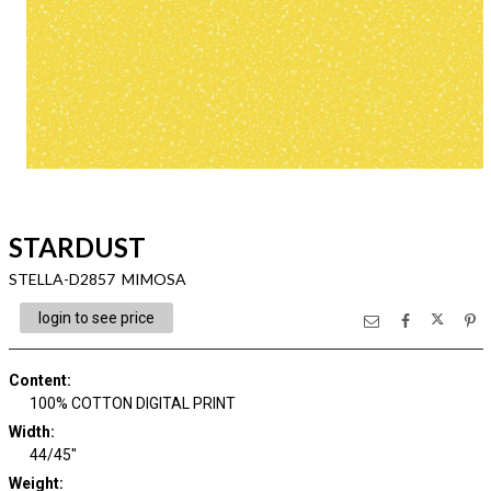
STARDUST
STELLA-D2857 MIMOSA
login to see price
Content
:
100% COTTON DIGITAL PRINT
Width
:
44/45"
Weight
: