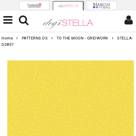
Home
PATTERNS DS
TO THE MOON - GRIDWORK
STELLA-
D2857