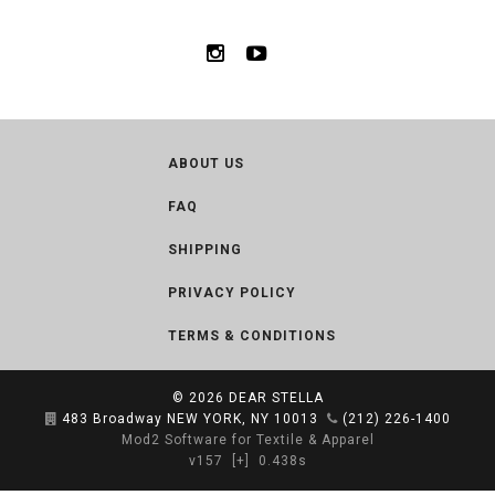
ABOUT US
FAQ
SHIPPING
PRIVACY POLICY
TERMS & CONDITIONS
© 2026
DEAR STELLA
483 Broadway NEW YORK, NY 10013
(212) 226-1400
Mod2 Software for Textile & Apparel
v157
[+]
0.438s