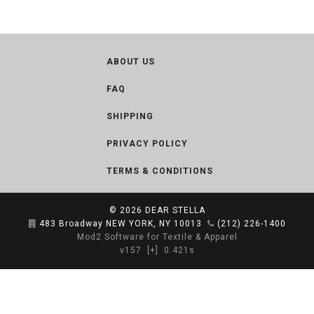
ABOUT US
FAQ
SHIPPING
PRIVACY POLICY
TERMS & CONDITIONS
© 2026
DEAR STELLA
483 Broadway NEW YORK, NY 10013
(212) 226-1400
Mod2 Software for Textile & Apparel
v157
[+]
0.421s