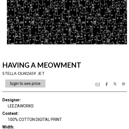
HAVING A MEOWMENT
STELLA-DLW2659 JET
login to see price
Designer
:
LEEZAWORKS
Content
:
100% COTTON DIGITAL PRINT
Width
: