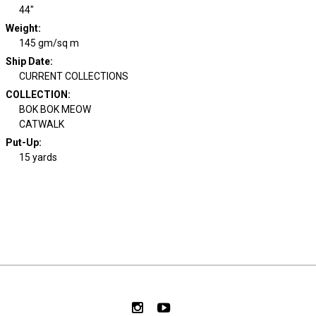
44"
Weight
:
145 gm/sq m
Ship Date
:
CURRENT COLLECTIONS
COLLECTION
:
BOK BOK MEOW
CATWALK
Put-Up:
15 yards