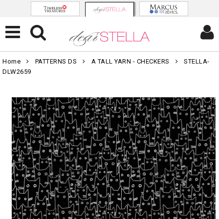
Home
PATTERNS DS
A TALL YARN - CHECKERS
STELLA-
DLW2659