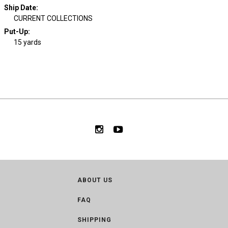
Ship Date
:
CURRENT COLLECTIONS
Put-Up:
15 yards
ABOUT US
FAQ
SHIPPING