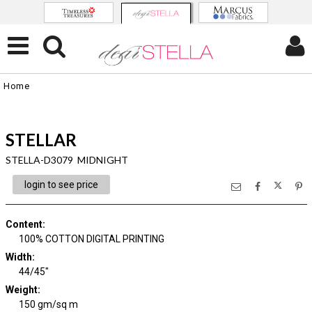
Home
STELLAR
STELLA-D3079 MIDNIGHT
login to see price
Content
:
100% COTTON DIGITAL PRINTING
Width
:
44/45"
Weight
:
150 gm/sq m