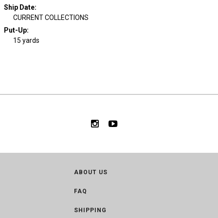
Ship Date
:
CURRENT COLLECTIONS
Put-Up:
15 yards
ABOUT US
FAQ
SHIPPING