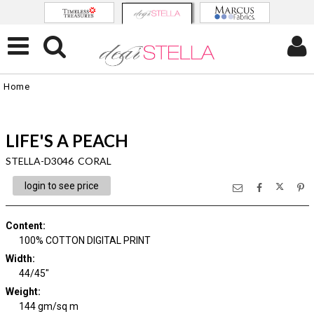
Home
LIFE'S A PEACH
STELLA-D3046 CORAL
login to see price
Content
:
100% COTTON DIGITAL PRINT
Width
:
44/45"
Weight
:
144 gm/sq m