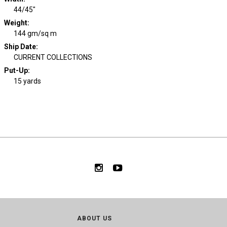
44/45"
Weight
:
144 gm/sq m
Ship Date
:
CURRENT COLLECTIONS
Put-Up:
15 yards
ABOUT US