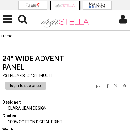
Home
24" WIDE ADVENT
PANEL
PSTELLA-DCJ3138 MULTI
login to see price
Designer
:
CLARA JEAN DESIGN
Content
:
100% COTTON DIGITAL PRINT
Width
: