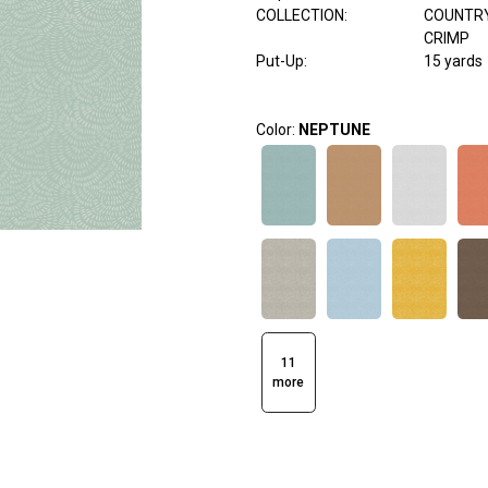
COLLECTION
:
COUNTR
CRIMP
Put-Up:
15 yards
Color:
NEPTUNE
11
more