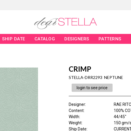
SHIP DATE
CATALOG
DESIGNERS
PATTERNS
CRIMP
STELLA-DRR2293 NEPTUNE
login to see price
Designer
:
RAE RITC
Content
:
100% CO
Width
:
44/45"
Weight
:
150 gm/
Ship Date
:
CURRENT