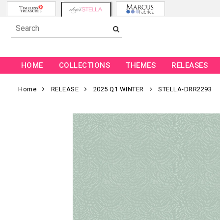
HOME
COLLECTIONS
THEMES
RELEASES
Home
RELEASE
2025 Q1 WINTER
STELLA-DRR2293