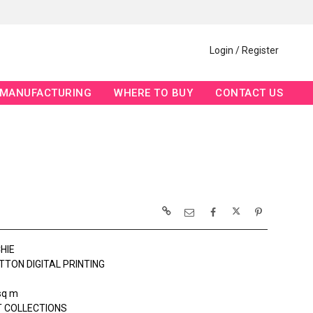
Login / Register
MANUFACTURING
WHERE TO BUY
CONTACT US
HIE
TTON DIGITAL PRINTING
sq m
 COLLECTIONS