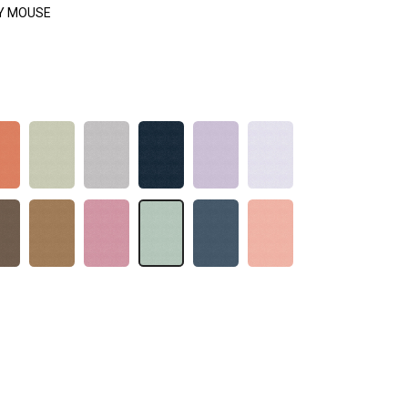
Y MOUSE