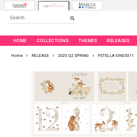
HOME
COLLECTIONS
THEMES
RELEASES
Home
RELEASE
2025 Q2 SPRING
PSTELLA-DNS3311