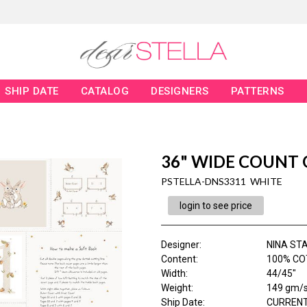
SHIP DATE
CATALOG
DESIGNERS
PATTERNS
36" WIDE COUNT
PSTELLA-DNS3311 WHITE
login to see price
Designer
:
NINA ST
Content
:
100% CO
Width
:
44/45"
Weight
:
149 gm/
Ship Date
:
CURRENT