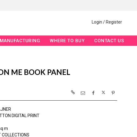
Login / Register
MANUFACTURING
WHERE TO BUY
CONTACT US
 ON ME BOOK PANEL
AJNER
TTON DIGITAL PRINT
sq m
 COLLECTIONS