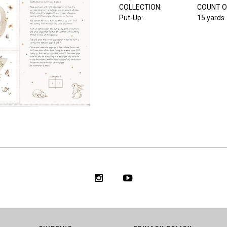
COLLECTION
:
COUNT O
Put-Up:
15 yards