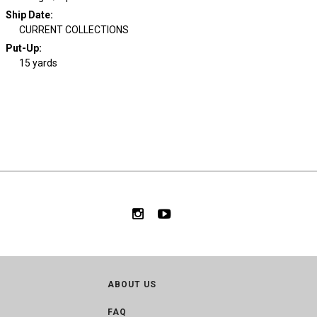
Ship Date
:
CURRENT COLLECTIONS
Put-Up:
15 yards
ABOUT US
FAQ