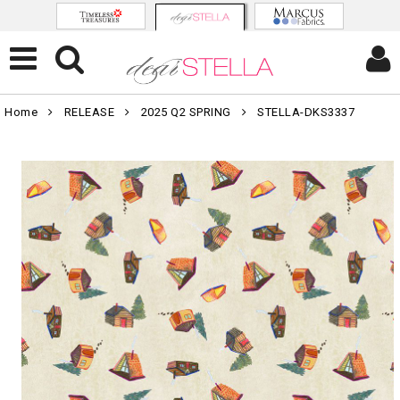
Home
RELEASE
2025 Q2 SPRING
STELLA-DKS3337