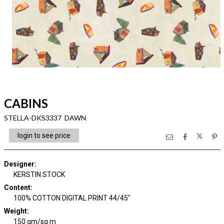
CABINS
STELLA-DKS3337 DAWN
login to see price
Designer
:
KERSTIN STOCK
Content
:
100% COTTON DIGITAL PRINT 44/45"
Weight
:
150 gm/sq m