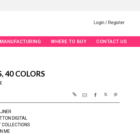
Login / Register
MANUFACTURING
WHERE TO BUY
CONTACT US
S, 40 COLORS
E
AJNER
TTON DIGITAL
 COLLECTIONS
N ME