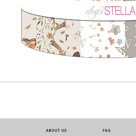
ABOUT US
FAQ