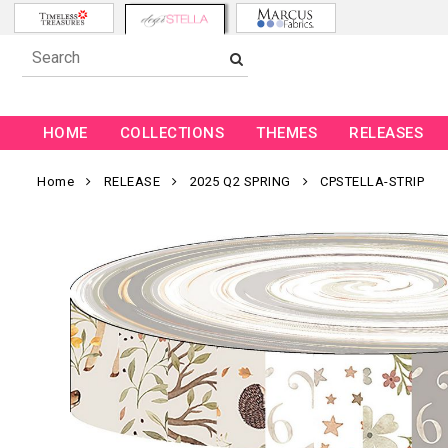
HOME
COLLECTIONS
THEMES
RELEASES
Home
RELEASE
2025 Q2 SPRING
CPSTELLA-STRIP