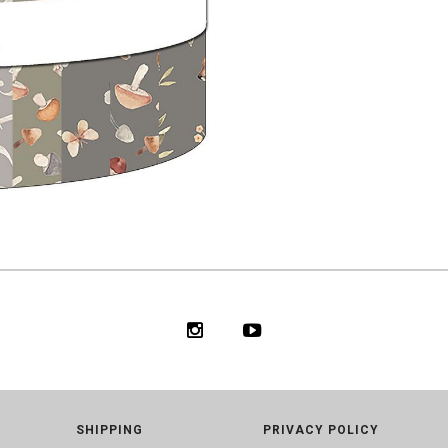
SHIPPING
PRIVACY POLICY