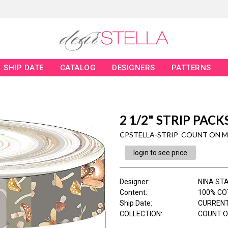
SHIP DATE
CATALOG
DESIGNERS
PATTERNS
2 1/2" STRIP PACK
CPSTELLA-STRIP COUNT ON M
login to see price
Designer
:
NINA ST
Content
:
100% CO
Ship Date
:
CURRENT
COLLECTION
:
COUNT O