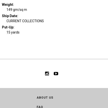
Weight
:
149 gm/sq m
Ship Date
:
CURRENT COLLECTIONS
Put-Up:
15 yards
ABOUT US
FAQ