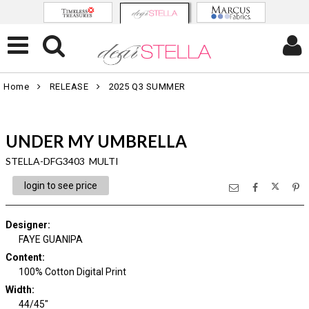
Home
RELEASE
2025 Q3 SUMMER
UNDER MY UMBRELLA
STELLA-DFG3403 MULTI
login to see price
Designer
:
FAYE GUANIPA
Content
:
100% Cotton Digital Print
Width
:
44/45"