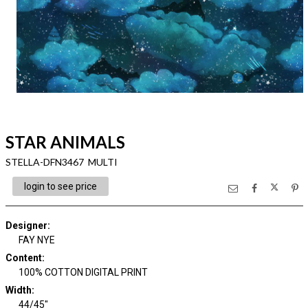
STAR ANIMALS
STELLA-DFN3467 MULTI
login to see price
Designer
:
FAY NYE
Content
:
100% COTTON DIGITAL PRINT
Width
:
44/45"