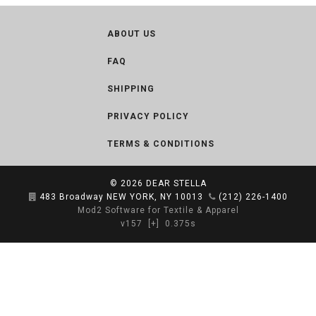
ABOUT US
FAQ
SHIPPING
PRIVACY POLICY
TERMS & CONDITIONS
© 2026
DEAR STELLA
483 Broadway NEW YORK, NY 10013
(212) 226-1400
Mod2 Software for Textile & Apparel
v157
[+]
0.375s