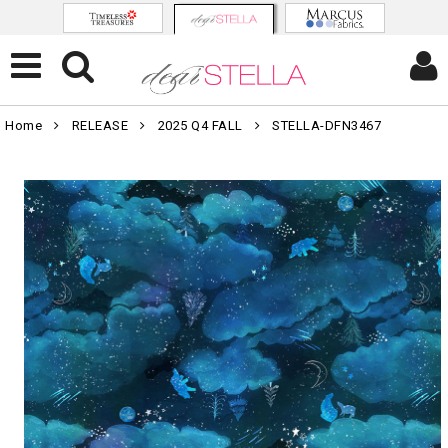
Home
RELEASE
2025 Q4 FALL
STELLA-DFN3467