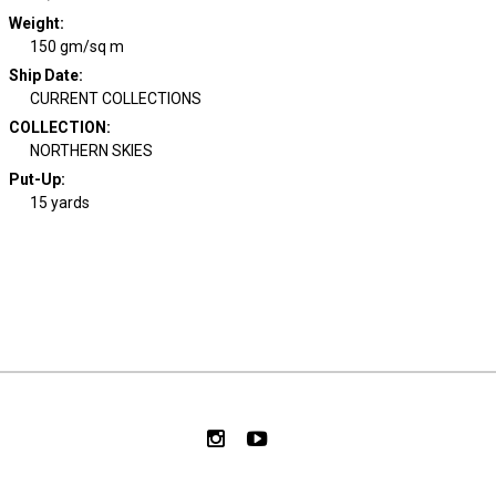
Weight
:
150 gm/sq m
Ship Date
:
CURRENT COLLECTIONS
COLLECTION
:
NORTHERN SKIES
Put-Up:
15 yards