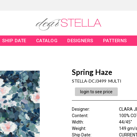
SHIP DATE
CATALOG
DESIGNERS
PATTERNS
Spring Haze
STELLA-DCJ3499 MULTI
login to see price
Designer
:
CLARA J
Content
:
100% CO
Width
:
44/45"
Weight
:
149 gm/
Ship Date
:
CURRENT