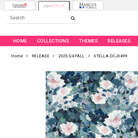
HOME
COLLECTIONS
THEMES
RELEASES
Home
RELEASE
2025 Q4 FALL
STELLA-DCJ3499