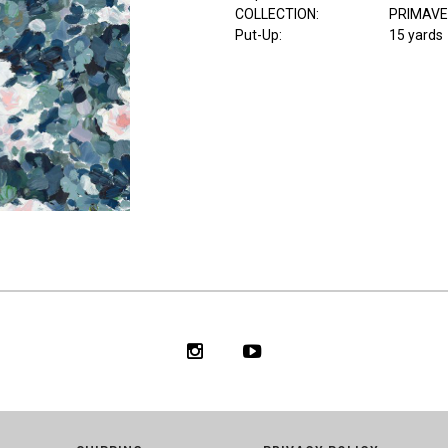
COLLECTION
:
PRIMAV
Put-Up:
15 yards