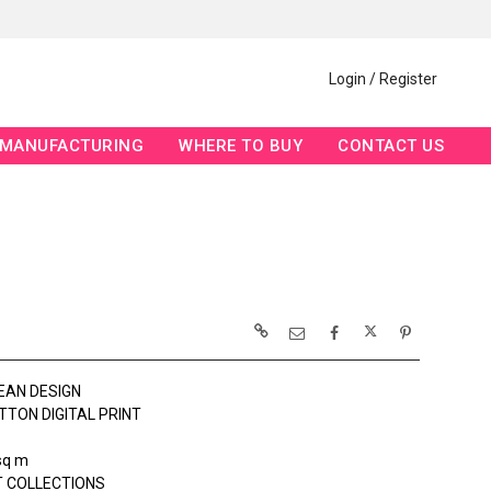
Login / Register
MANUFACTURING
WHERE TO BUY
CONTACT US
EAN DESIGN
TTON DIGITAL PRINT
sq m
 COLLECTIONS