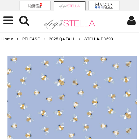
Home
RELEASE
2025 Q4 FALL
STELLA-D3593