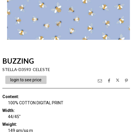
BUZZING
STELLA-D3593 CELESTE
login to see price
Content
:
100% COTTON DIGITAL PRINT
Width
:
44/45"
Weight
:
149 gm/sq m