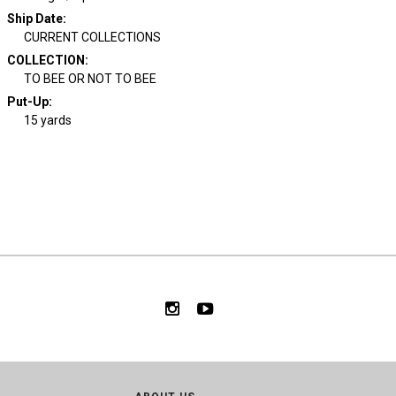
Ship Date
:
CURRENT COLLECTIONS
COLLECTION
:
TO BEE OR NOT TO BEE
Put-Up:
15 yards