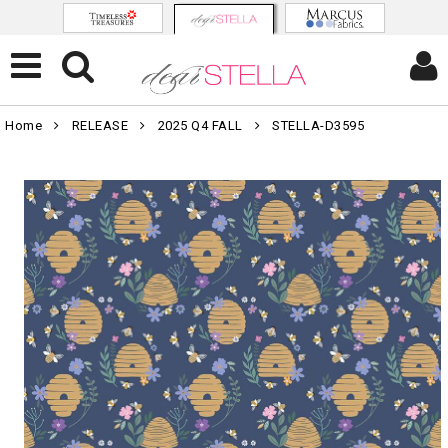
Home
RELEASE
2025 Q4 FALL
STELLA-D3595