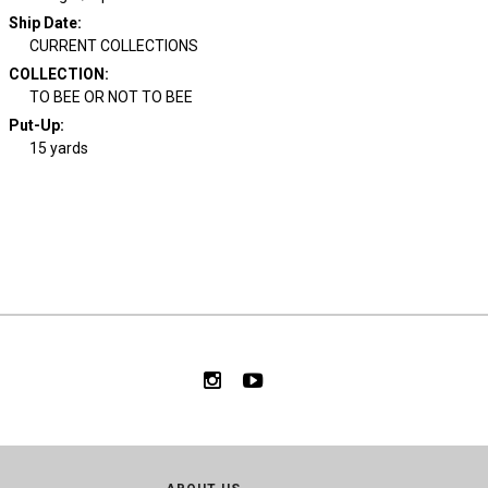
Ship Date
:
CURRENT COLLECTIONS
COLLECTION
:
TO BEE OR NOT TO BEE
Put-Up:
15 yards