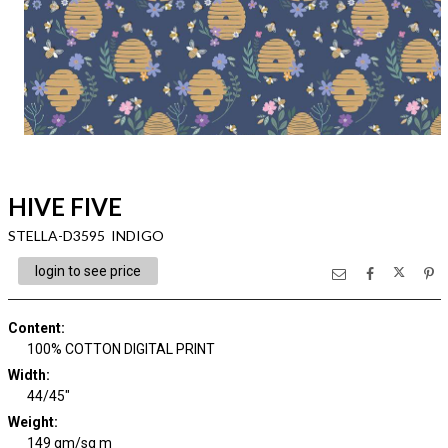
HIVE FIVE
STELLA-D3595 INDIGO
login to see price
Content
:
100% COTTON DIGITAL PRINT
Width
:
44/45"
Weight
:
149 gm/sq m